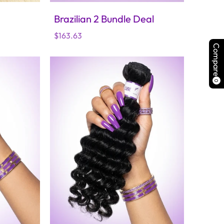
Brazilian 2 Bundle Deal
Regular
$163.63
price
Compare
0