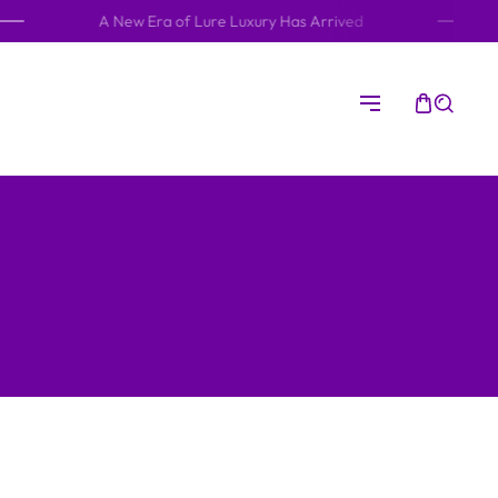
A New Era of Lure Luxury Has Arrived