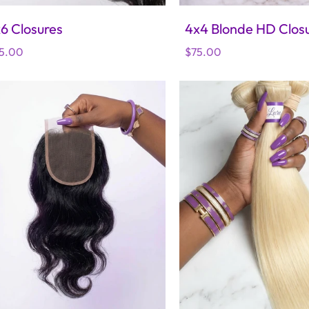
6 Closures
4x4 Blonde HD Clos
gular
5.00
Regular
$75.00
ice
price
 Cambodian Wavy Bundles
lar
.00