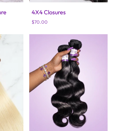
ure
4X4 Closures
Regular
$70.00
price