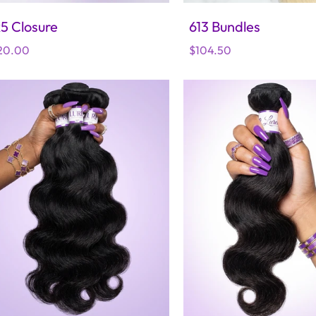
5 Closure
613 Bundles
gular
20.00
Regular
$104.50
ice
price