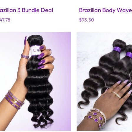
azilian 3 Bundle Deal
Brazilian Body Wave
gular
47.78
Regular
$93.50
ice
price