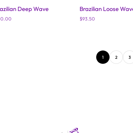
azilian Deep Wave
Brazilian Loose Wav
gular
10.00
Regular
$93.50
ice
price
1
2
3