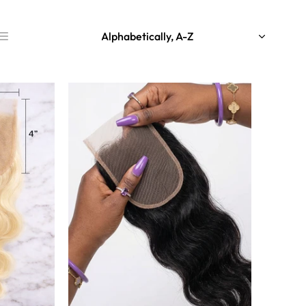
Alphabetically, A-Z