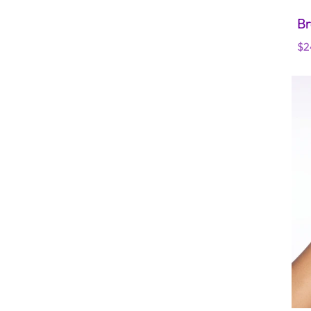
Br
Re
$2
pr