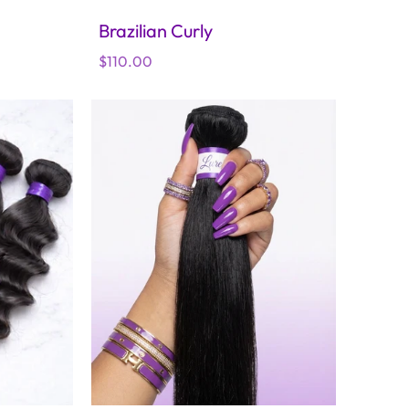
Brazilian Curly
Regular
$110.00
price