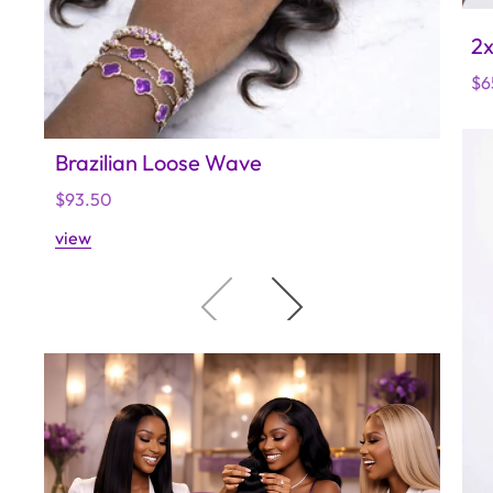
2x
Re
$6
pr
Brazilian Loose Wave
Raw
Regular
$93.50
Regu
$140
price
price
view
view