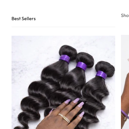
Sho
Best Sellers