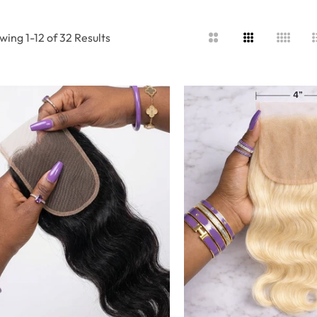
wing 1-12 of 32 Results