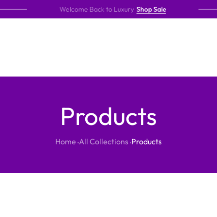
Welcome Back to Luxury
Shop Sale
Products
Home
All Collections
Products