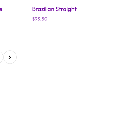
e
Brazilian Straight
Regular
$93.50
price