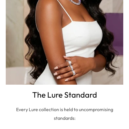
The Lure Standard
Every Lure collection is held to uncompromising
standards: