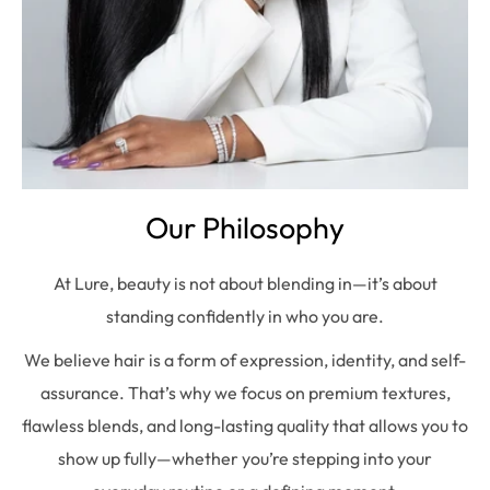
Our Philosophy
At Lure, beauty is not about blending in—it’s about
standing confidently in who you are.
We believe hair is a form of expression, identity, and self-
assurance. That’s why we focus on premium textures,
flawless blends, and long-lasting quality that allows you to
show up fully—whether you’re stepping into your