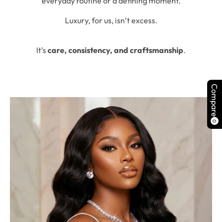
everyday routine or a defining moment.
Luxury, for us, isn’t excess.
It’s
care, consistency, and craftsmanship
.
Compare
0