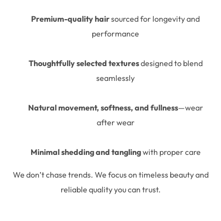
Premium-quality hair
sourced for longevity and
performance
Thoughtfully selected textures
designed to blend
seamlessly
Natural movement, softness, and fullness
—wear
after wear
Minimal shedding and tangling
with proper care
We don’t chase trends. We focus on timeless beauty and
reliable quality you can trust.