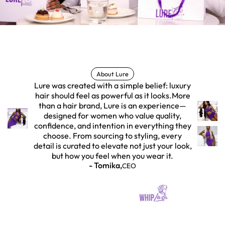
About Lure
Lure was created with a simple belief: luxury
hair should feel as powerful as it looks.More
than a hair brand, Lure is an experience—
designed for women who value quality,
confidence, and intention in everything they
choose. From sourcing to styling, every
detail is curated to elevate not just your look,
but how you feel when you wear it.
- Tomika,
CEO