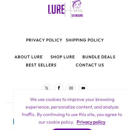
PRIVACY POLICY
SHIPPING POLICY
ABOUT LURE
SHOP LURE
BUNDLE DEALS
BEST SELLERS
CONTACT US
TW
FB
IN
YouTube
We use cookies to improve your browsing
experience, personalize content, and analyze
Lure Hair Extensions All Rights Reserved 2026
traffic. By continuing to use this site, you agree to
Payment
our cookie policy.
Privacy policy
methods