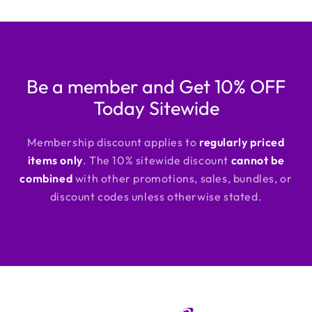
Be a member and Get 10% OFF
Today Sitewide
Membership discount applies to
regularly priced
items only
. The 10% sitewide discount
cannot be
combined
with other promotions, sales, bundles, or
discount codes unless otherwise stated.