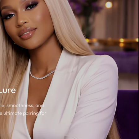
Lure
ine, smoothness, and
e ultimate pairing for