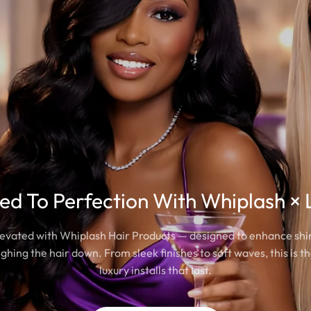
led To Perfection With Whiplash × 
elevated with Whiplash Hair Products — designed to enhance sh
ghing the hair down. From sleek finishes to soft waves, this is th
luxury installs that last.