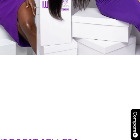
Compare
0