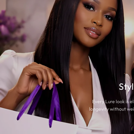
Sty
Every Lure look is 
longevity without wei