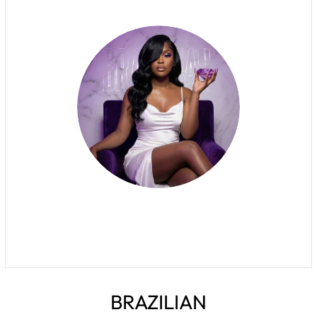
BRAZILIAN