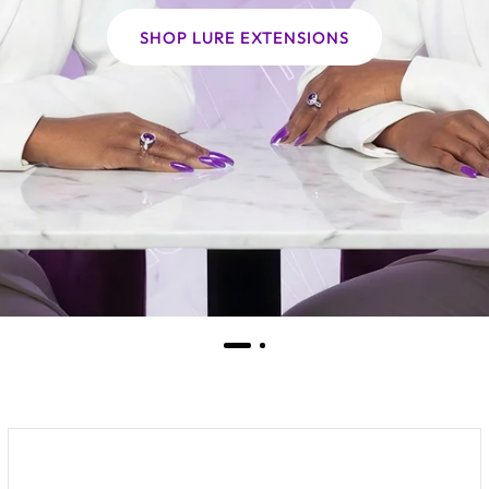
SHOP LURE EXTENSIONS
THE WORLD OF LURE