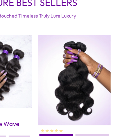
URE BEST SELLERS
ouched Timeless Truly Lure Luxury
se Wave