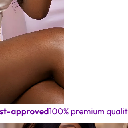
price
price
proved
100% premium quality • Seam