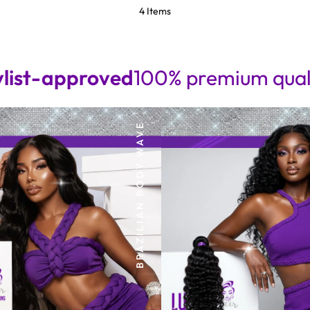
4 Items
pproved
100% premium quality • Sea
BRAZILIAN BODY WAVE