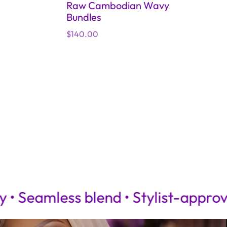
Raw Cambodian Wavy
Bundles
Regular
$140.00
4x4 Bl
price
Regular
$75.00
price
less blend • Stylist-approved
100%