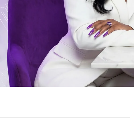
ENTER 