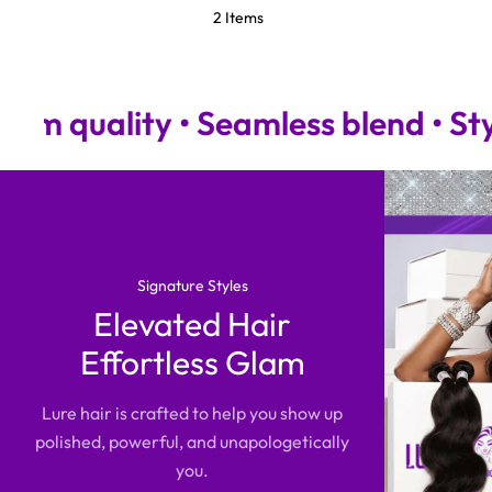
2 Items
ity • Seamless blend • Stylist-a
Signature Styles
Elevated Hair
Effortless Glam
Lure hair is crafted to help you show up
polished, powerful, and unapologetically
you.