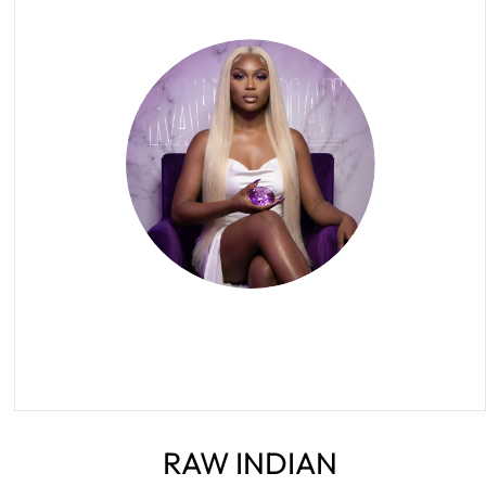
RAW INDIAN