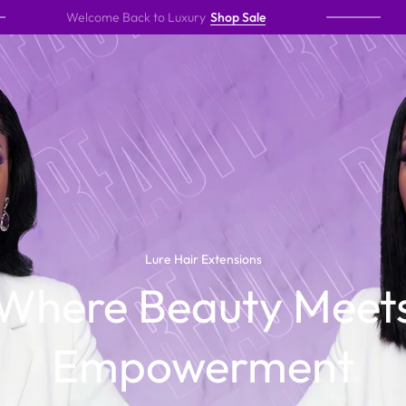
lcome Back to Luxury
Shop Sale
A New E
The Lure Way
Lure Hair Extensions
Where Beauty Meet
undeniable confidence. Designed for women who expect
Empowerment
 movement, and a flawless finish that speaks before you
do.