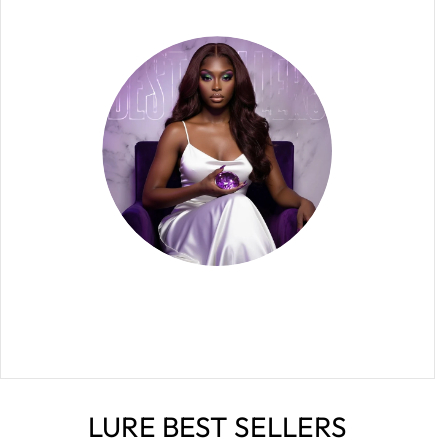
LURE BEST SELLERS