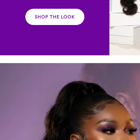
SHOP THE LOOK
$10 OFF
E