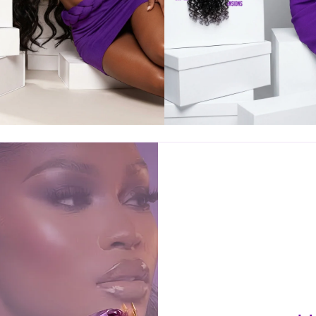
SPIN & WIN
EXCLUSIVE
DISCOUNT!
NTER YOUR EMAIL TO REVEAL YOUR