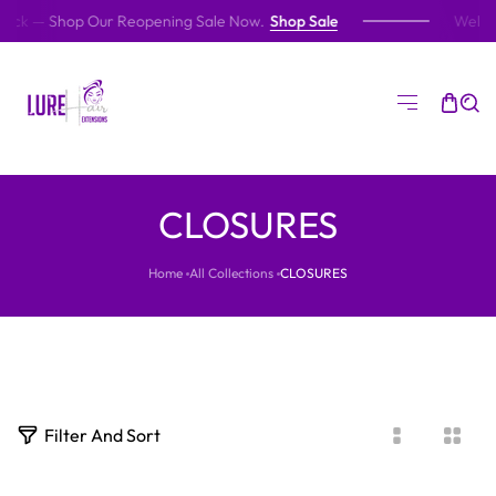
Back — Shop Our Reopening Sale Now.
Shop Sale
Welco
SKIP TO CONTENT
CLOSURES
Home
All Collections
CLOSURES
SPIN & WIN
EXCLUSIVE
4
Filter And Sort
p
DISCOUNT!
r
o