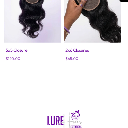
5x5 Closure
2x6 Closures
Regular
$120.00
Regular
$65.00
price
price