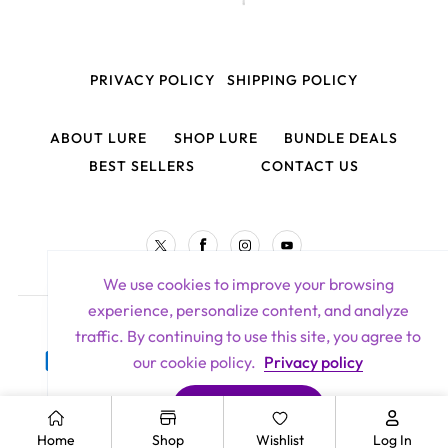
PRIVACY POLICY
SHIPPING POLICY
ABOUT LURE
SHOP LURE
BUNDLE DEALS
BEST SELLERS
CONTACT US
TW
FB
IN
YouTube
We use cookies to improve your browsing
experience, personalize content, and analyze
Lure Hair Extensions All Rights Reserved 2026
traffic. By continuing to use this site, you agree to
Payment
our cookie policy.
Privacy policy
methods
ACCEPT COOKIES
Home
Shop
Wishlist
Log In