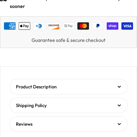
sooner
Guarantee safe & secure checkout
Product Description
Shipping Policy
Reviews