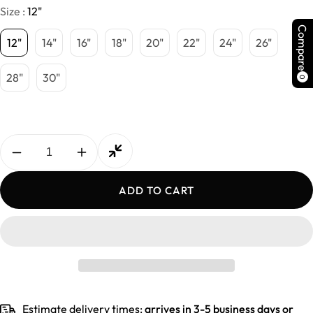
Size :
12"
Compare
12"
14"
16"
18"
20"
22"
24"
26"
28"
30"
0
Decrease
Increase
quantity
quantity
for
for
ADD TO CART
Indian
Indian
Deep
Deep
Curly
Curly
Hair
Hair
Estimate delivery times:
arrives in 3-5 business days or