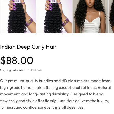
Indian Deep Curly Hair
Regular
$88.00
price
Shipping
calculated at checkout.
Our premium-quality bundles and HD closures are made from
high-grade human hair, offering exceptional softness, natural
movement, and long-lasting durability. Designed to blend
flawlessly and style effortlessly, Lure Hair delivers the luxury,
fullness, and confidence every install deserves.