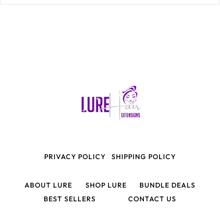
PRIVACY POLICY
SHIPPING POLICY
ABOUT LURE
SHOP LURE
BUNDLE DEALS
BEST SELLERS
CONTACT US