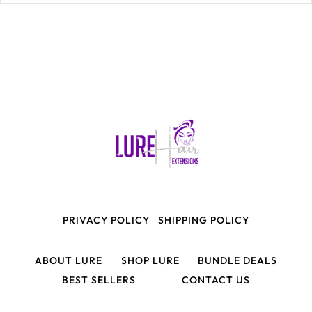
PRIVACY POLICY
SHIPPING POLICY
ABOUT LURE
SHOP LURE
BUNDLE DEALS
BEST SELLERS
CONTACT US