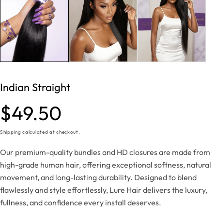
Indian Straight
Regular
$49.50
price
Shipping
calculated at checkout.
Our premium-quality bundles and HD closures are made from
high-grade human hair, offering exceptional softness, natural
movement, and long-lasting durability. Designed to blend
flawlessly and style effortlessly, Lure Hair delivers the luxury,
fullness, and confidence every install deserves.