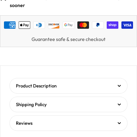
sooner
Guarantee safe & secure checkout
Product Description
Shipping Policy
Reviews