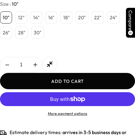
Size :
10"
Compare
10"
12"
14"
16"
18"
20"
22"
24"
26"
28"
30"
0
Decrease
Increase
quantity
quantity
for
for
ADD TO CART
Indian
Indian
Straight
Straight
More payment options
Estimate delivery times:
arrives in 3-5 business days or